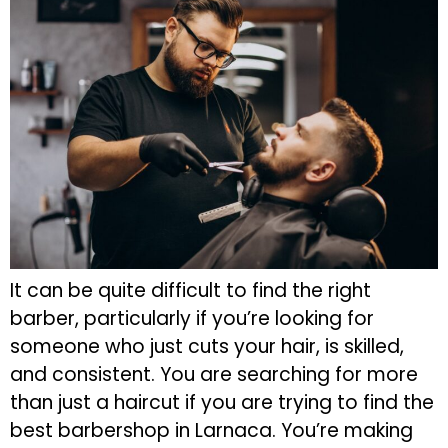
It can be quite difficult to find the right
barber, particularly if you’re looking for
someone who just cuts your hair, is skilled,
and consistent. You are searching for more
than just a haircut if you are trying to find the
best barbershop in Larnaca. You’re making