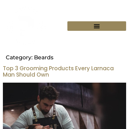
BOOK YOUR SEAT
Category:
Beards
Top 3 Grooming Products Every Larnaca
Man Should Own