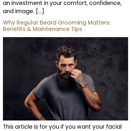
an investment in your comfort, confidence,
and image. […]
Why Regular Beard Grooming Matters:
Benefits & Maintenance Tips
This article is for you if you want your facial