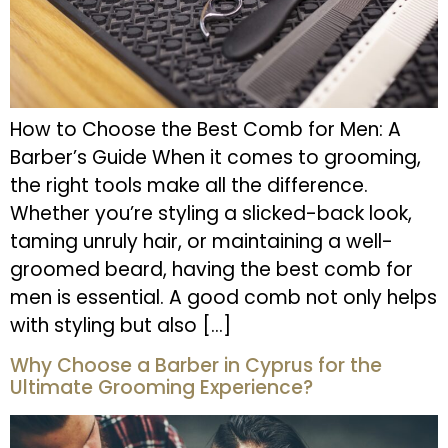
How to Choose the Best Comb for Men: A
Barber’s Guide When it comes to grooming,
the right tools make all the difference.
Whether you’re styling a slicked-back look,
taming unruly hair, or maintaining a well-
groomed beard, having the best comb for
men is essential. A good comb not only helps
with styling but also […]
Why Choose a Barber in Cyprus for the
Ultimate Grooming Experience?