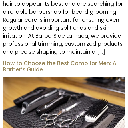
hair to appear its best and are searching for
a reliable barbershop for beard grooming.
Regular care is important for ensuring even
growth and avoiding split ends and skin
irritation. At BarberSide Larnaca, we provide
professional trimming, customized products,
and precise shaping to maintain a […]
How to Choose the Best Comb for Men: A
Barber’s Guide