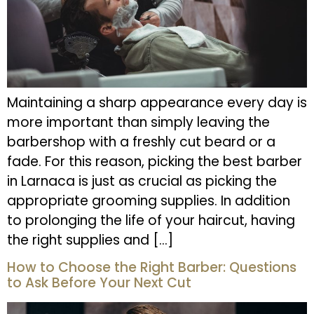
Maintaining a sharp appearance every day is
more important than simply leaving the
barbershop with a freshly cut beard or a
fade. For this reason, picking the best barber
in Larnaca is just as crucial as picking the
appropriate grooming supplies. In addition
to prolonging the life of your haircut, having
the right supplies and […]
How to Choose the Right Barber: Questions
to Ask Before Your Next Cut