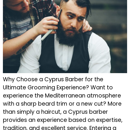
Why Choose a Cyprus Barber for the
Ultimate Grooming Experience? Want to
experience the Mediterranean atmosphere
with a sharp beard trim or a new cut? More
than simply a haircut, a Cyprus barber
provides an experience based on expertise,
tradition, and excellent service. Entering a