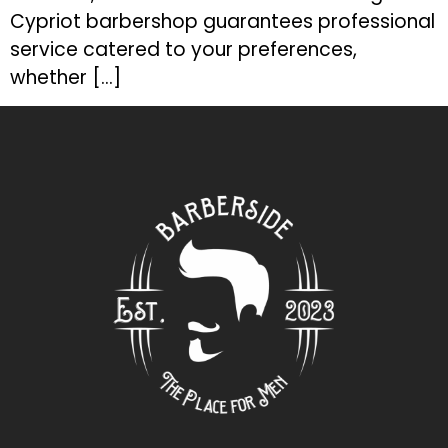
Cypriot barbershop guarantees professional
service catered to your preferences,
whether […]