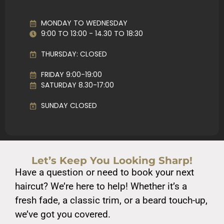
MONDAY TO WEDNESDAY
9:00 TO 13:00 - 14.30 TO 18:30
THURSDAY: CLOSED
FRIDAY 9:00-19:00
SATURDAY 8.30-17:00
SUNDAY CLOSED
Let’s Keep You Looking Sharp!
Have a question or need to book your next
haircut? We’re here to help! Whether it’s a
fresh fade, a classic trim, or a beard touch-up,
we’ve got you covered.