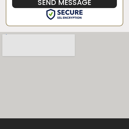
SEND MESSAGE