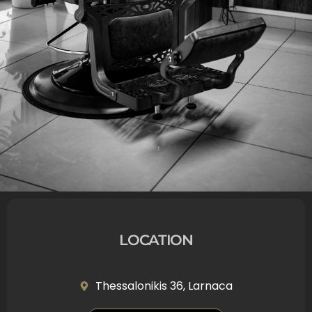
LOCATION
Thessalonikis 36, Larnaca