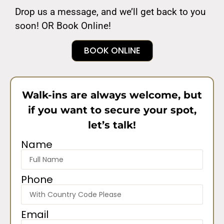
Drop us a message, and we’ll get back to you
soon! OR Book Online!
BOOK ONLINE
Walk-ins are always welcome, but
if you want to secure your spot,
let’s talk!
Name
Phone
Email