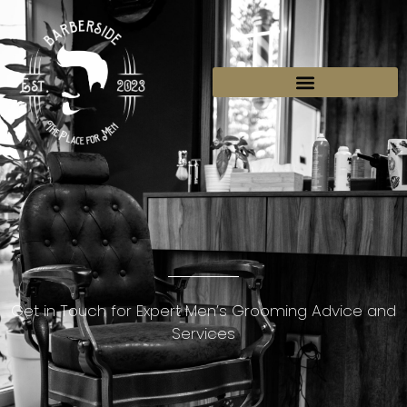
BOOK YOUR SEAT
Get in Touch for Expert Men’s Grooming Advice and
Services