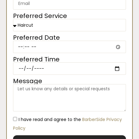
Preferred Service
Preferred Date
Preferred Time
Message
I have read and agree to the
BarberSide Privacy
Policy