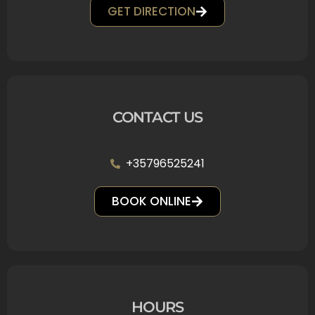
GET DIRECTION
CONTACT US
+35796525241
BOOK ONLINE
HOURS