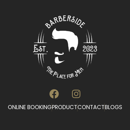
ONLINE BOOKING
PRODUCT
CONTACT
BLOGS