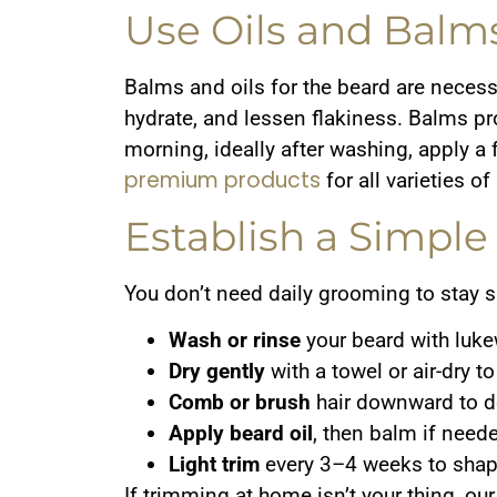
Use Oils and Balm
Balms and oils for the beard are necessar
hydrate, and lessen flakiness. Balms pr
morning, ideally after washing, apply a 
premium products
for all varieties o
Establish a Simpl
You don’t need daily grooming to stay s
Wash or rinse
your beard with luk
Dry gently
with a towel or air-dry to
Comb or brush
hair downward to d
Apply beard oil
, then balm if need
Light trim
every 3–4 weeks to shape
If trimming at home isn’t your thing, ou