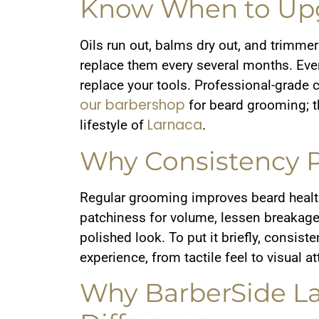
Know When to Upg
Oils run out, balms dry out, and trimmer
replace them every several months. Every
replace your tools. Professional-grade c
our barbershop
for beard grooming; t
Larnaca
lifestyle of
.
Why Consistency P
Regular grooming improves beard health
patchiness for volume, lessen breakage,
polished look. To put it briefly, consis
experience, from tactile feel to visual a
Why BarberSide L