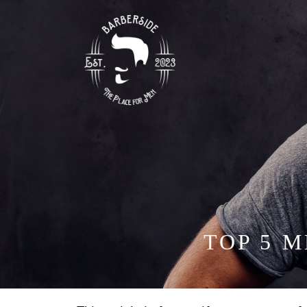
TOP 5 