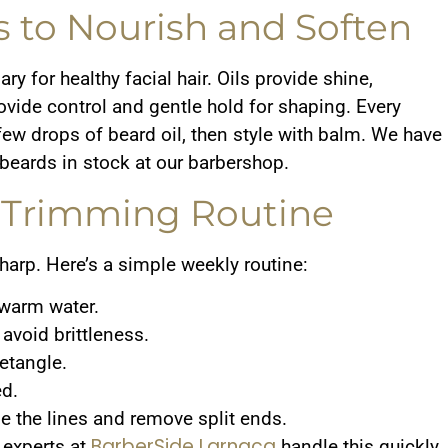
s to Nourish and Soften
y for healthy facial hair. Oils provide shine,
ovide control and gentle hold for shaping. Every
few drops of beard oil, then style with balm. We have
f beards in stock at our barbershop.
e Trimming Routine
harp. Here’s a simple weekly routine:
ewarm water.
 avoid brittleness.
etangle.
ed.
 the lines and remove split ends.
BarberSide Larnaca
r experts at
handle this quickly