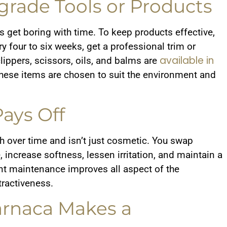
rade Tools or Products
s get boring with time. To keep products effective,
 four to six weeks, get a professional trim or
available in
lippers, scissors, oils, and balms are
hese items are chosen to suit the environment and
ays Off
 over time and isn’t just cosmetic. You swap
 increase softness, lessen irritation, and maintain a
tent maintenance improves all aspect of the
ttractiveness.
arnaca Makes a