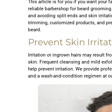
This article is for you if you want your f
reliable barbershop for beard grooming.
and avoiding split ends and skin irritat
trimming, customized products, and pre
beard.
Prevent Skin Irrit
Irritation or ingrown hairs may result f
skin. Frequent cleansing and mild exfo
help prevent irritation. We provide pr
and a wash-and-condition regimen at o