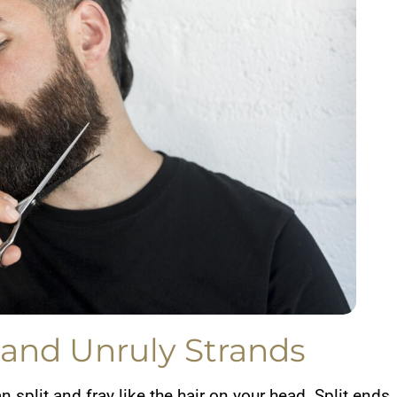
 and Unruly Strands
an split and fray like the hair on your head. Split ends