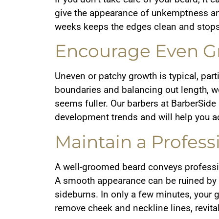
give the appearance of unkemptness and
weeks keeps the edges clean and stops
Encourage Even G
Uneven or patchy growth is typical, partic
boundaries and balancing out length, w
seems fuller. Our barbers at BarberSide
development trends and will help you ach
Maintain a Profess
A well-groomed beard conveys professio
A smooth appearance can be ruined by s
sideburns. In only a few minutes, your
remove cheek and neckline lines, revita