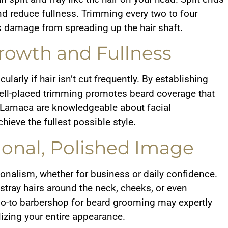
 reduce fullness. Trimming every two to four
 damage from spreading up the hair shaft.
rowth and Fullness
ularly if hair isn’t cut frequently. By establishing
ell-placed trimming promotes beard coverage that
 Larnaca are knowledgeable about facial
ieve the fullest possible style.
ional, Polished Image
nalism, whether for business or daily confidence.
tray hairs around the neck, cheeks, or even
 go-to barbershop for beard grooming may expertly
lizing your entire appearance.