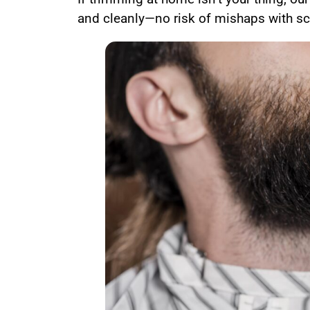
and cleanly—no risk of mishaps with sci