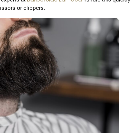
ssors or clippers.