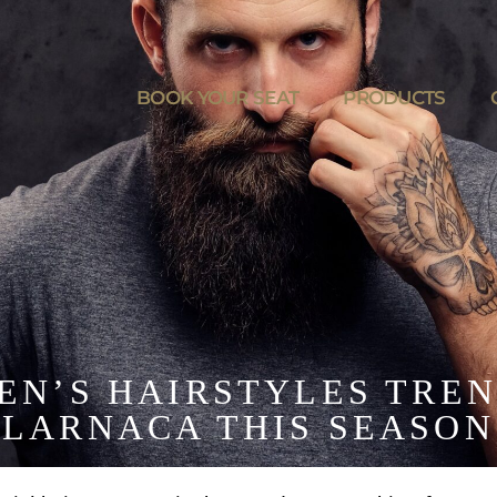
BOOK YOUR SEAT
PRODUCTS
MEN’S HAIRSTYLES TREN
LARNACA THIS SEASON