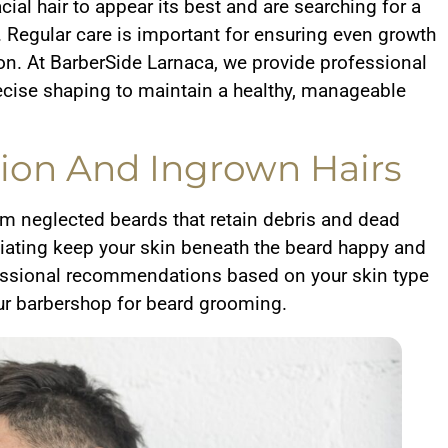
acial hair to appear its best and are searching for a
 Regular care is important for ensuring even growth
ion. At BarberSide Larnaca, we provide professional
cise shaping to maintain a healthy, manageable
ation And Ingrown Hairs
rom neglected beards that retain debris and dead
liating keep your skin beneath the beard happy and
ofessional recommendations based on your skin type
ur barbershop for beard grooming.