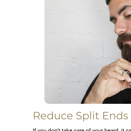
Reduce Split Ends
If you don’t take care of your beard, it c