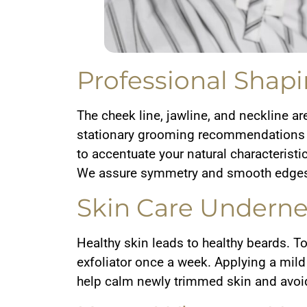
Professional Shapi
The cheek line, jawline, and neckline ar
stationary grooming recommendations ar
to accentuate your natural characteristi
We assure symmetry and smooth edges 
Skin Care Underne
Healthy skin leads to healthy beards. T
exfoliator once a week. Applying a mild 
help calm newly trimmed skin and avoi