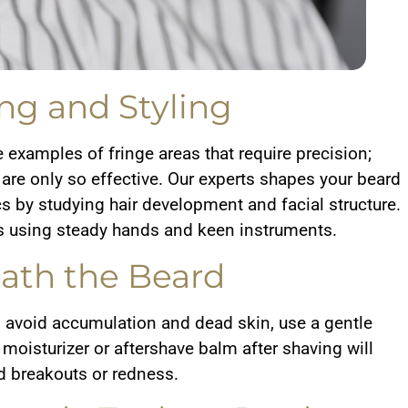
ng and Styling
e examples of fringe areas that require precision;
e only so effective. Our experts shapes your beard
cs by studying hair development and facial structure.
using steady hands and keen instruments.
ath the Beard
o avoid accumulation and dead skin, use a gentle
moisturizer or aftershave balm after shaving will
d breakouts or redness.