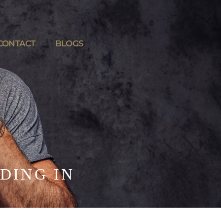
CONTACT
BLOGS
DING IN