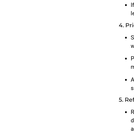
I
l
4. P
S
w
P
m
A
s
5. Re
R
d
a