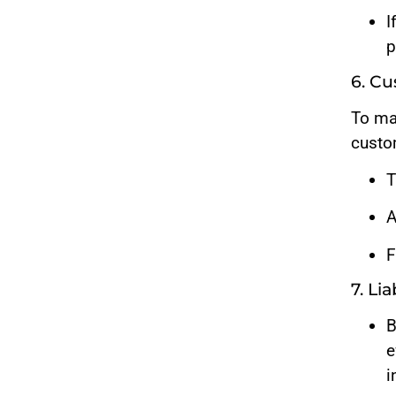
I
p
6. C
To ma
custo
T
A
F
7. Li
B
e
i