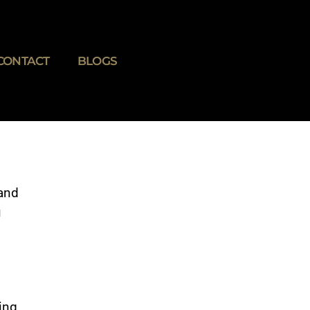
CONTACT
BLOGS
 and
u
ing