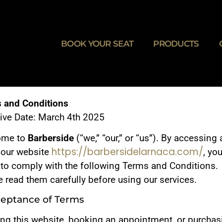
BOOK YOUR SEAT
PRODUCTS
 and Conditions
tive Date: March 4th 2025
ome to
Barberside
(“we,” “our,” or “us”). By accessing
https://barbersidelarnaca.com/
 our website
, yo
 to comply with the following Terms and Conditions.
 read them carefully before using our services.
ceptance of Terms
ing this website, booking an appointment, or purchas