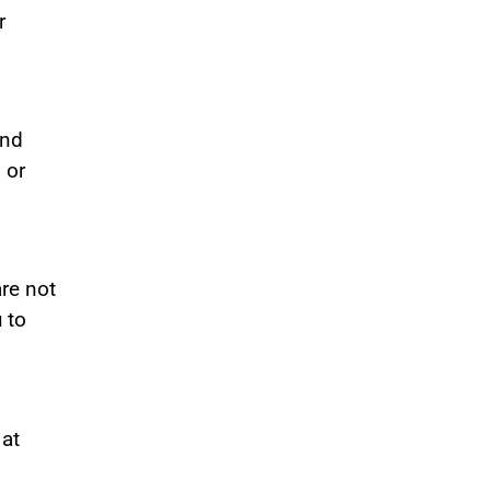
r
and
 or
are not
 to
 at