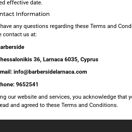
d effective date.
ontact Information
u have any questions regarding these Terms and Condi
 contact us at:
arberside
hessalonikis 36, Larnaca 6035, Cyprus
mail: info@barbersidelarnaca.com
hone: 9652541
ing our website and services, you acknowledge that 
read and agreed to these Terms and Conditions.