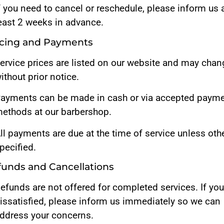
f you need to cancel or reschedule, please inform us 
east 2 weeks in advance.
ricing and Payments
ervice prices are listed on our website and may chan
ithout prior notice.
ayments can be made in cash or via accepted paym
ethods at our barbershop.
ll payments are due at the time of service unless oth
pecified.
funds and Cancellations
efunds are not offered for completed services. If you
issatisfied, please inform us immediately so we can
ddress your concerns.