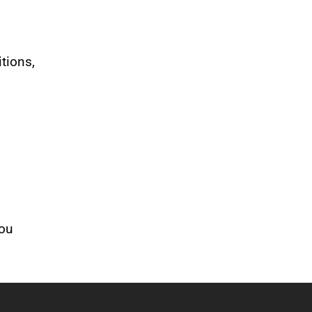
tions,
you