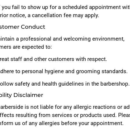
f you fail to show up for a scheduled appointment wi
rior notice, a cancellation fee may apply.
ustomer Conduct
intain a professional and welcoming environment,
mers are expected to:
reat staff and other customers with respect.
dhere to personal hygiene and grooming standards.
ollow safety and health guidelines in the barbershop.
ability Disclaimer
arberside is not liable for any allergic reactions or a
ffects resulting from services or products used. Plea
nform us of any allergies before your appointment.