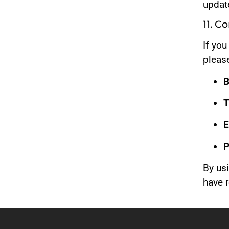
update
11. C
If yo
please
B
T
E
P
By us
have 