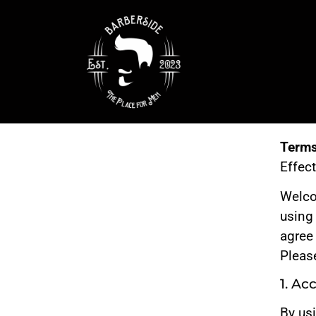
Terms
Effec
Welc
using
agree
Please
1. Ac
By us