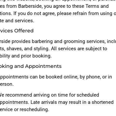
ces from Barberside, you agree to these Terms and
ions. If you do not agree, please refrain from using 
te and services.
rvices Offered
rside provides barbering and grooming services, inc
ts, shaves, and styling. All services are subject to
bility and prior booking.
ooking and Appointments
ppointments can be booked online, by phone, or in
erson.
e recommend arriving on time for scheduled
ppointments. Late arrivals may result in a shortened
ervice or rescheduling.