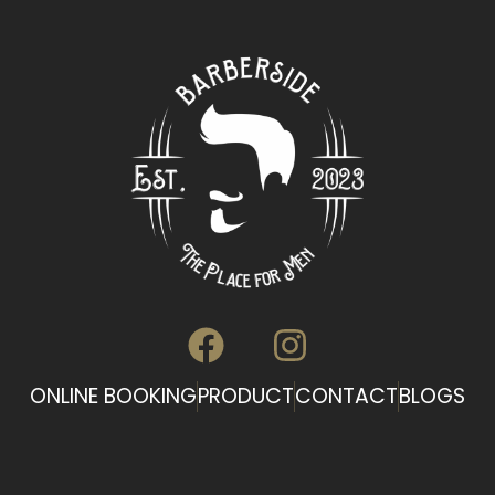
ONLINE BOOKING
PRODUCT
CONTACT
BLOGS