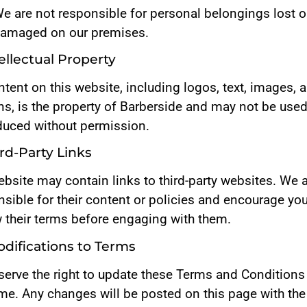
e are not responsible for personal belongings lost o
amaged on our premises.
tellectual Property
ntent on this website, including logos, text, images, 
ns, is the property of Barberside and may not be used
duced without permission.
ird-Party Links
bsite may contain links to third-party websites. We 
sible for their content or policies and encourage you
w their terms before engaging with them.
odifications to Terms
serve the right to update these Terms and Conditions
ime. Any changes will be posted on this page with the