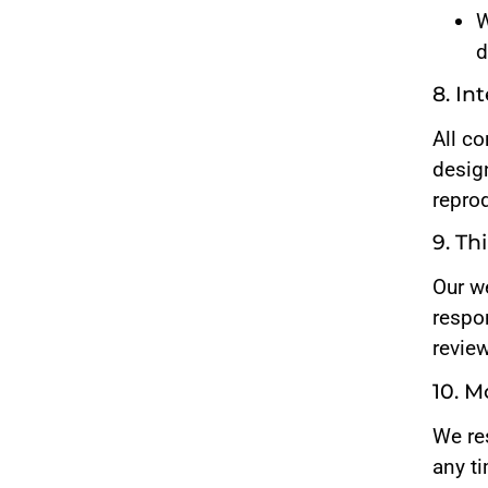
W
d
8. In
All co
desig
repro
9. Th
Our we
respon
revie
10. M
We re
any t