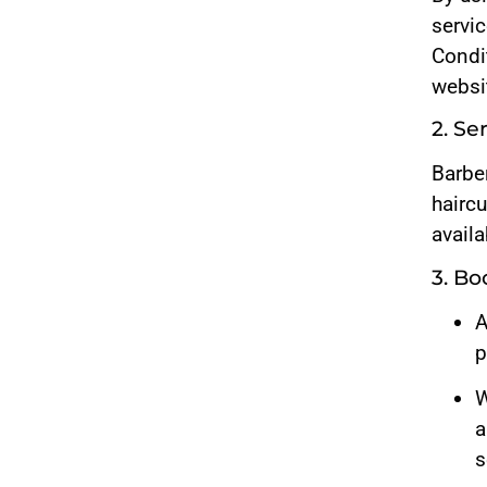
servi
Condit
websi
2. Se
Barbe
haircu
availa
3. B
A
p
W
a
s