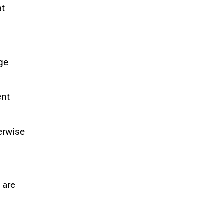
at
ge
ent
erwise
 are