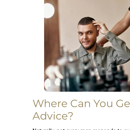
Where Can You Ge
Advice?