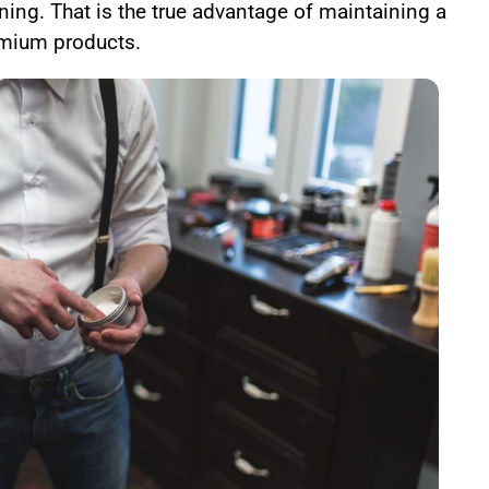
ning. That is the true advantage of maintaining a
mium products.