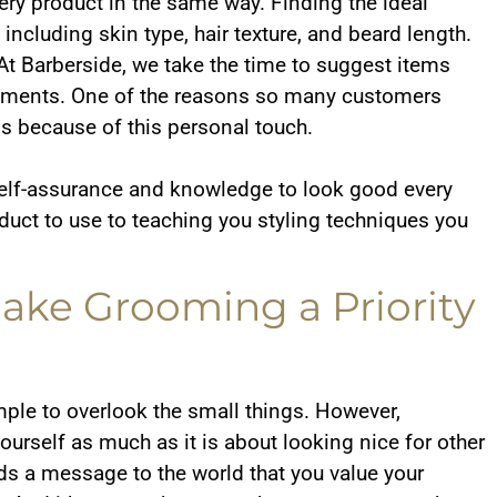
ery product in the same way. Finding the ideal
ncluding skin type, hair texture, and beard length.
 At Barberside, we take the time to suggest items
uirements. One of the reasons so many customers
is because of this personal touch.
self-assurance and knowledge to look good every
ct to use to teaching you styling techniques you
ke Grooming a Priority
imple to overlook the small things. However,
urself as much as it is about looking nice for other
ds a message to the world that you value your