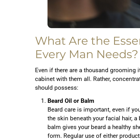
What Are the Esse
Every Man Needs?
Even if there are a thousand grooming i
cabinet with them all. Rather, concentra
should possess:
Beard Oil or Balm
Beard care is important, even if yo
the skin beneath your facial hair, 
balm gives your beard a healthy s
form. Regular use of either product