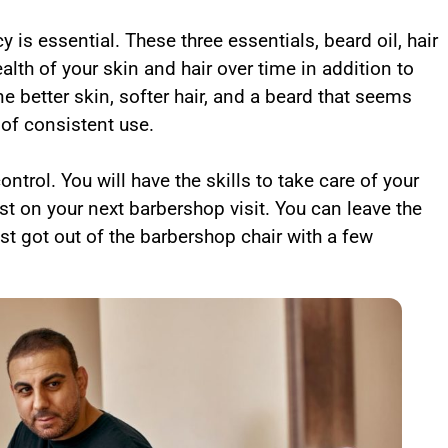
is essential. These three essentials, beard oil, hair
alth of your skin and hair over time in addition to
e better skin, softer hair, and a beard that seems
t of consistent use.
trol. You will have the skills to take care of your
st on your next barbershop visit. You can leave the
st got out of the barbershop chair with a few