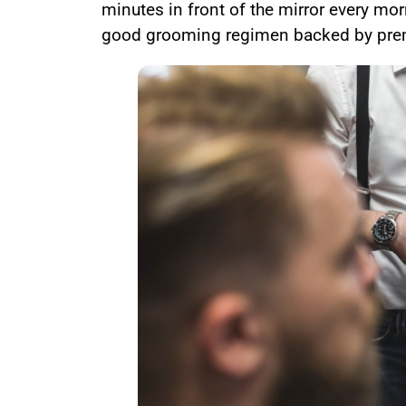
minutes in front of the mirror every mor
good grooming regimen backed by pre