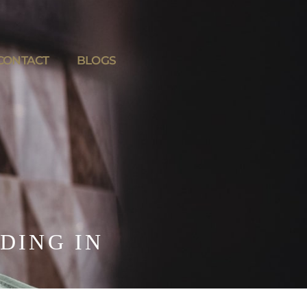
CONTACT
BLOGS
DING IN