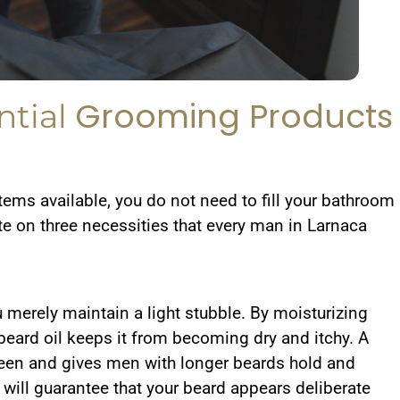
Grooming Products
ntial
tems available, you do not need to fill your bathroom
te on three necessities that every man in Larnaca
u merely maintain a light stubble. By moisturizing
a beard oil keeps it from becoming dry and itchy. A
heen and gives men with longer beards hold and
 will guarantee that your beard appears deliberate