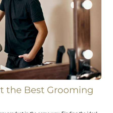
t the Best Grooming