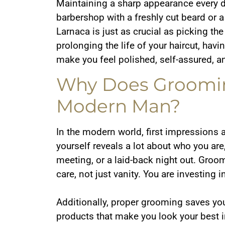
Maintaining a sharp appearance every d
barbershop with a freshly cut beard or a
Larnaca is just as crucial as picking th
prolonging the life of your haircut, hav
make you feel polished, self-assured, a
Why Does Groomin
Modern Man?
In the modern world, first impressions 
yourself reveals a lot about who you are
meeting, or a laid-back night out. Groo
care, not just vanity. You are investin
Additionally, proper grooming saves you
products that make you look your best i