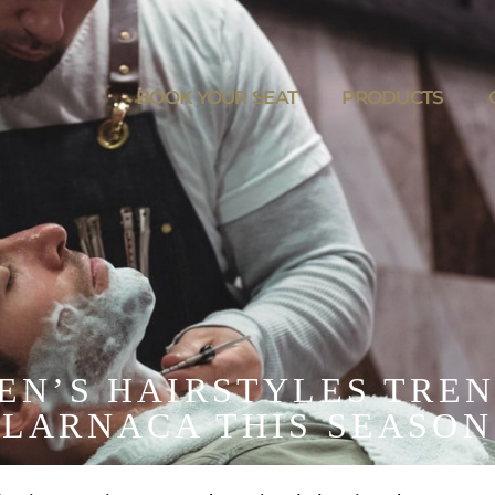
BOOK YOUR SEAT
PRODUCTS
MEN’S HAIRSTYLES TREN
LARNACA THIS SEASON