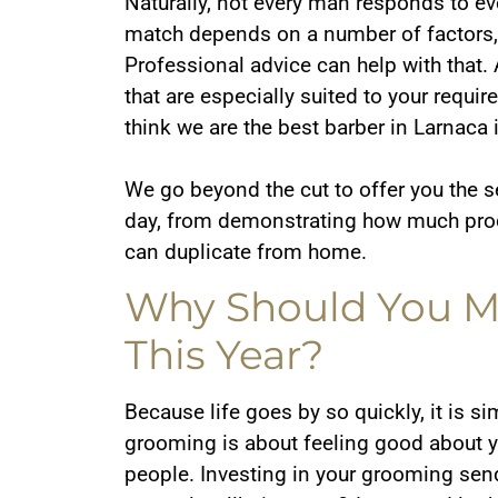
Naturally, not every man responds to ev
match depends on a number of factors, i
Professional advice can help with that.
that are especially suited to your req
think we are the best barber in Larnaca 
We go beyond the cut to offer you the 
day, from demonstrating how much produ
can duplicate from home.
Why Should You Ma
This Year?
Because life goes by so quickly, it is s
grooming is about feeling good about yo
people. Investing in your grooming sen