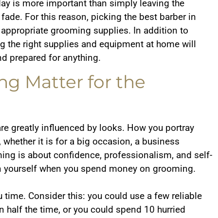
ay is more important than simply leaving the
 fade. For this reason, picking the best barber in
e appropriate grooming supplies. In addition to
ing the right supplies and equipment at home will
nd prepared for anything.
g Matter for the
are greatly influenced by looks. How you portray
, whether it is for a big occasion, a business
ming is about confidence, professionalism, and self-
g in yourself when you spend money on grooming.
 time. Consider this: you could use a few reliable
n half the time, or you could spend 10 hurried