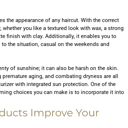
es the appearance of any haircut. With the correct
ay, whether you like a textured look with wax, a strong
e finish with clay. Additionally, it enables you to
to the situation, casual on the weekends and
nty of sunshine; it can also be harsh on the skin.
 premature aging, and combating dryness are all
rizer with integrated sun protection. One of the
ming choices you can make is to incorporate it into
ducts Improve Your