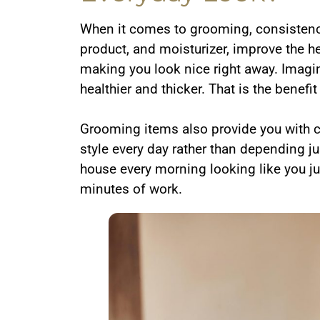
When it comes to grooming, consistency 
product, and moisturizer, improve the he
making you look nice right away. Imagin
healthier and thicker. That is the benefi
Grooming items also provide you with con
style every day rather than depending ju
house every morning looking like you ju
minutes of work.