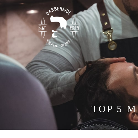
TOP 5 