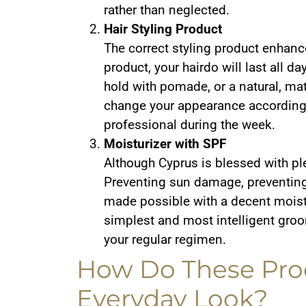
rather than neglected.
Hair Styling Product
The correct styling product enhanc
product, your hairdo will last all d
hold with pomade, or a natural, matt
change your appearance according 
professional during the week.
Moisturizer with SPF
Although Cyprus is blessed with ple
Preventing sun damage, preventing
made possible with a decent moistu
simplest and most intelligent groo
your regular regimen.
How Do These Pro
Everyday Look?