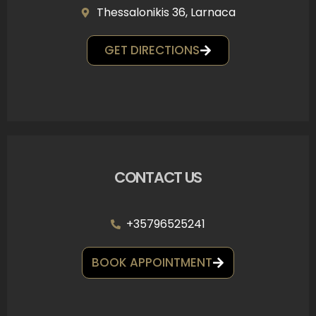
Thessalonikis 36, Larnaca
GET DIRECTIONS
CONTACT US
+35796525241
BOOK APPOINTMENT