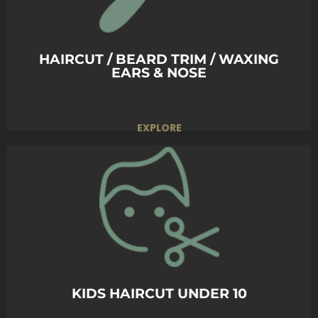
Whether casual or formal, we make sure your
hair fits the moment.
BOOK TODAY
HAIRCUT / BEARD TRIM / WAXING
EARS & NOSE
EXPLORE
A fun and gentle haircut experience for kids,
ensuring a stylish look in a comfortable and
friendly environment.
BOOK TODAY
KIDS HAIRCUT UNDER 10