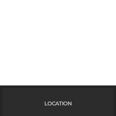
LOCATION