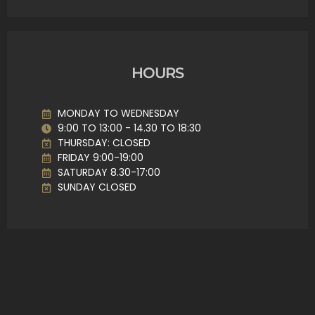
HOURS
MONDAY TO WEDNESDAY
9:00 TO 13:00 - 14.30 TO 18:30
THURSDAY: CLOSED
FRIDAY 9:00-19:00
SATURDAY 8.30-17:00
SUNDAY CLOSED