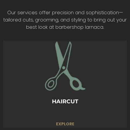
Our services offer precision and sophistication—
tailored cuts, grooming, and styling to bring out your
best look at barbershop larnaca.
Precision cuts tailored to your style. From
classic to modern, we craft the perfect look
just for you.
BOOK TODAY
HAIRCUT
EXPLORE