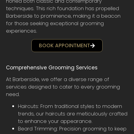
honed both classic and contemporary
techniques. This rich foundation has propelled
Barberside to prominence, making it a beacon
for those seeking exceptional grooming
experiences.
BOOK APPOINTMENT
Comprehensive Grooming Services
At Barberside, we offer a diverse range of
services designed to cater to every grooming
need.
Haircuts: From traditional styles to modern
trends, our haircuts are meticulously crafted
to enhance your appearance.
Beard Trimming: Precision grooming to keep