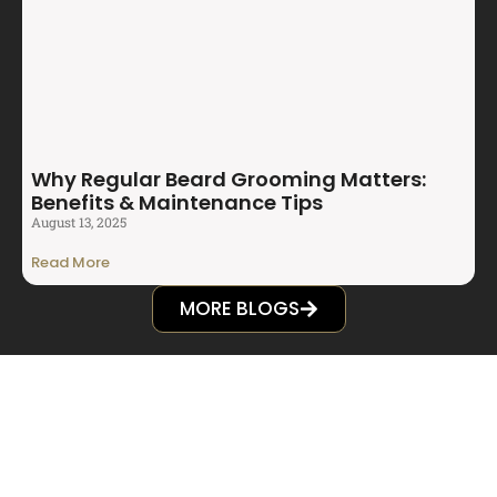
Why Regular Beard Grooming Matters:
Benefits & Maintenance Tips
August 13, 2025
Read More
MORE BLOGS