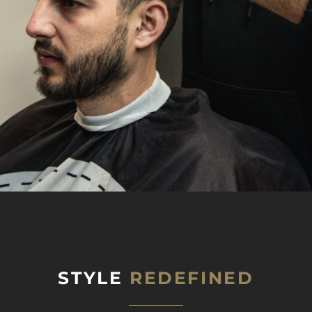
STYLE
REDEFINED