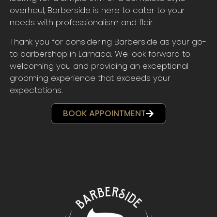
overhaul, Barberside is here to cater to your
needs with professionalism and flair.
Thank you for considering Barberside as your go-
to barbershop in Larnaca. We look forward to
welcoming you and providing an exceptional
grooming experience that exceeds your
expectations.
BOOK APPOINTMENT