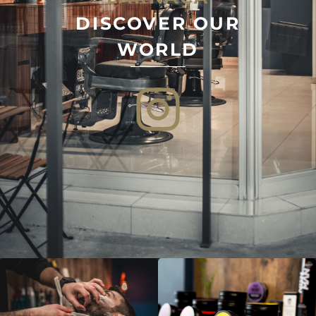
DISCOVER OUR
WORLD