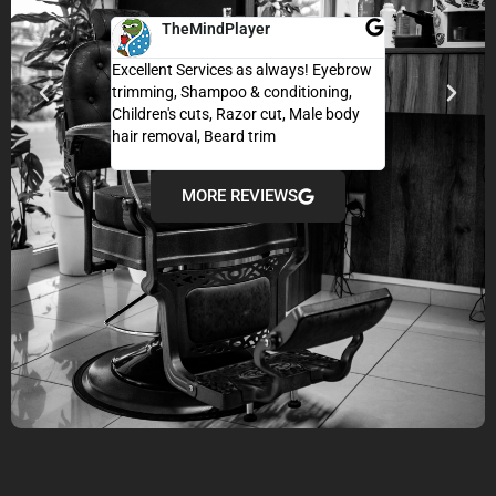
TheMindPlayer
Adarsh 
Excellent Services as always! Eyebrow
I’m usually skept
trimming, Shampoo & conditioning,
haircut when tra
Children's cuts, Razor cut, Male body
exceeded my exp
hair removal, Beard trim
super comfortabl
and professional
MORE REVIEWS