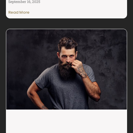
September 16, 2025
Read More