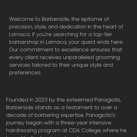
Welcome to Barberside, the epitome of
precision, style, and dedication in the heart of
Larnaca. If you’re searching for a top-tier
barbershop in Larnaca, your quest ends here.
Our commitment to excellence ensures that
every client receives unparalleled grooming
services tailored to their unique style and
preferences.
Founded in 2023 by the esteemed Panagiotis,
Barberside stands as a testament to over a
decade of barbering expertise. Panagiotis’s
journey began with a three-year intensive
hairdressing program at CDA College, where he