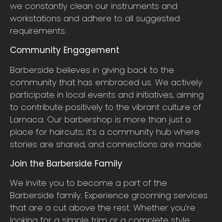
we constantly clean our instruments and
workstations and adhere to all suggested
requirements.
Community Engagement
Barberside believes in giving back to the
community that has embraced us. We actively
participate in local events and initiatives, aiming
to contribute positively to the vibrant culture of
Larnaca. Our barbershop is more than just a
place for haircuts; it’s a community hub where
stories are shared, and connections are made.
Join the Barberside Family
We invite you to become a part of the
Barberside family. Experience grooming services
that are a cut above the rest. Whether you’re
looking for a simple trim or a complete style