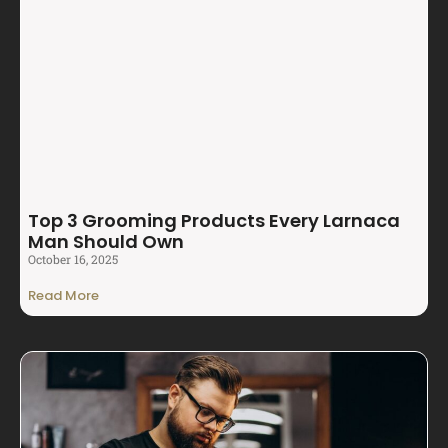
Top 3 Grooming Products Every Larnaca
Man Should Own
October 16, 2025
Read More