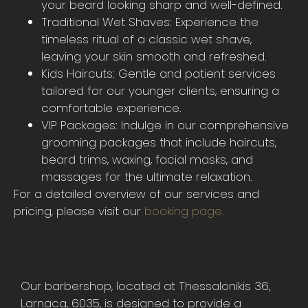
your beard looking sharp and well-defined.
Traditional Wet Shaves: Experience the
timeless ritual of a classic wet shave,
leaving your skin smooth and refreshed.
Kids Haircuts: Gentle and patient services
tailored for our younger clients, ensuring a
comfortable experience.
VIP Packages: Indulge in our comprehensive
grooming packages that include haircuts,
beard trims, waxing, facial masks, and
massages for the ultimate relaxation.
For a detailed overview of our services and
pricing, please visit our
booking page.
Our barbershop, located at Thessalonikis 36,
Larnaca, 6035, is designed to provide a