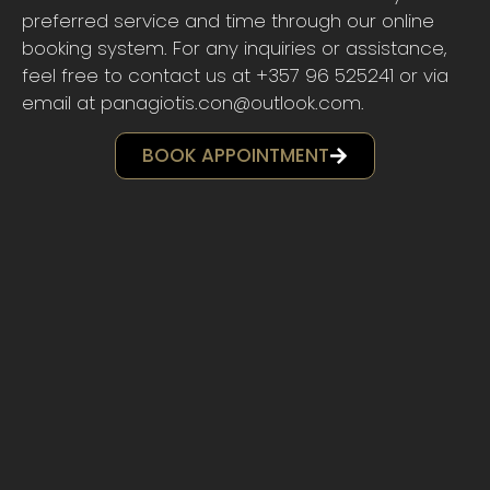
preferred service and time through our online
booking system. For any inquiries or assistance,
feel free to contact us at +357 96 525241 or via
email at panagiotis.con@outlook.com.
BOOK APPOINTMENT