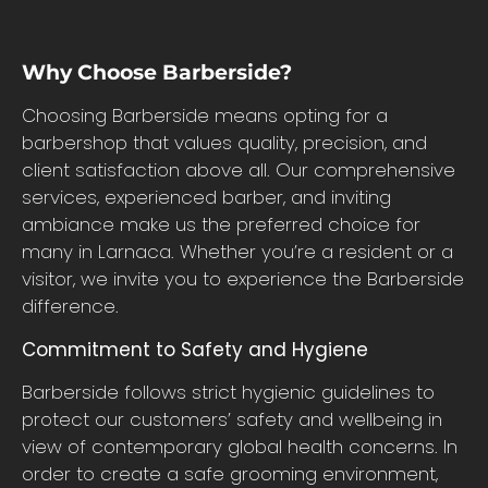
Why Choose Barberside?
Choosing Barberside means opting for a
barbershop that values quality, precision, and
client satisfaction above all. Our comprehensive
services, experienced barber, and inviting
ambiance make us the preferred choice for
many in Larnaca. Whether you’re a resident or a
visitor, we invite you to experience the Barberside
difference.
Commitment to Safety and Hygiene
Barberside follows strict hygienic guidelines to
protect our customers’ safety and wellbeing in
view of contemporary global health concerns. In
order to create a safe grooming environment,