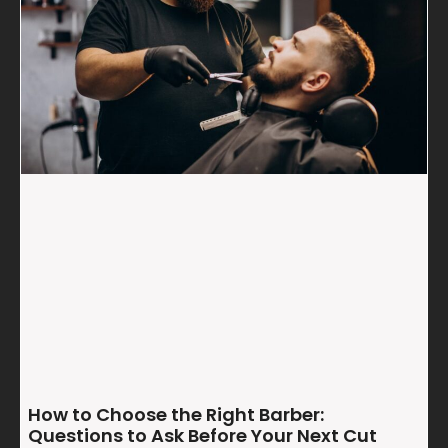
How to Choose the Right Barber:
Questions to Ask Before Your Next Cut