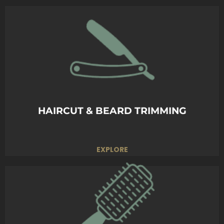
Experience the ultimate close shave.
Smooth, sharp, and refreshing—because you
deserve the best.
BOOK TODAY
HAIRCUT & BEARD TRIMMING
EXPLORE
Personalized styling to bring out your best.