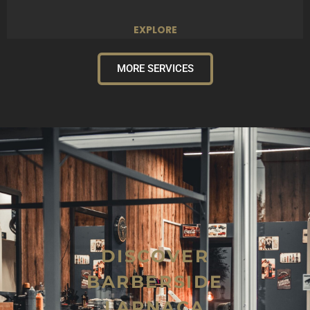
EXPLORE
MORE SERVICES
DISCOVER
BARBERSIDE
LARNACA