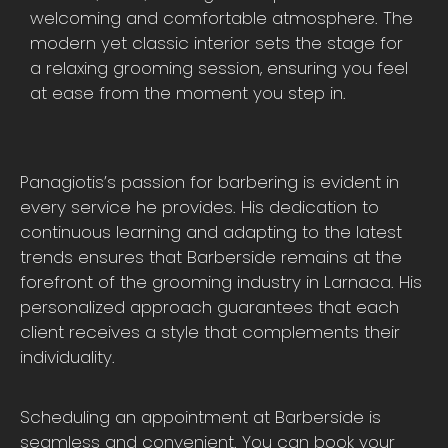
welcoming and comfortable atmosphere. The
modern yet classic interior sets the stage for
a relaxing grooming session, ensuring you feel
at ease from the moment you step in.
Panagiotis’s passion for barbering is evident in
every service he provides. His dedication to
continuous learning and adapting to the latest
trends ensures that Barberside remains at the
forefront of the grooming industry in Larnaca. His
personalized approach guarantees that each
client receives a style that complements their
individuality.
Scheduling an appointment at Barberside is
seamless and convenient. You can book your