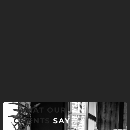
WHAT OUR
CLIENTS
SAY